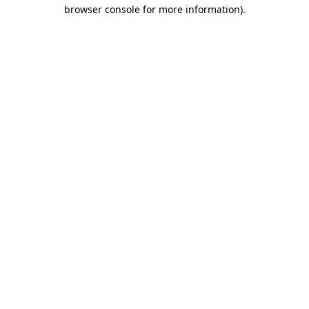
browser console for more information).