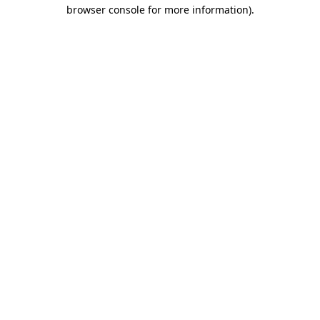
browser console for more information).